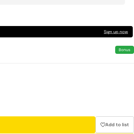
Sign up now
Bonus
Add to list