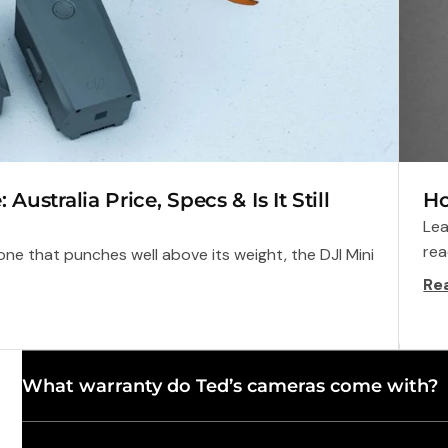
ustralia Price, Specs & Is It Still
Ho
Lea
rea
ne that punches well above its weight, the DJI Mini
Re
What warranty do Ted’s cameras come with?
dy