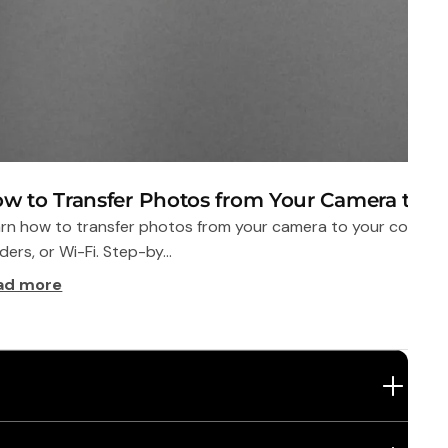
w to Transfer Photos from Your Camera to 
rn how to transfer photos from your camera to your compute
ders, or Wi-Fi. Step-by...
ad more