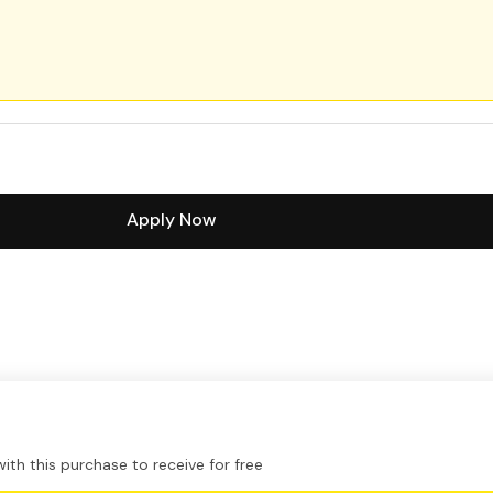
Apply Now
with this purchase to receive for free