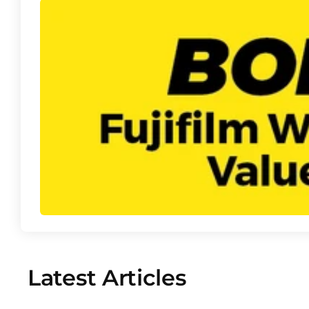
Latest Articles