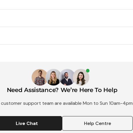
Use
Single
Flash
Use
35mm
Camera
Camera
-
27
Exposure
Need Assistance? We’re Here To Help
 customer support team are available Mon to Sun 10am-4pm
1 Shot SL
Live Chat
Help Centre
Camera