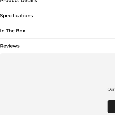
Product Details
Specifications
In The Box
Reviews
Our