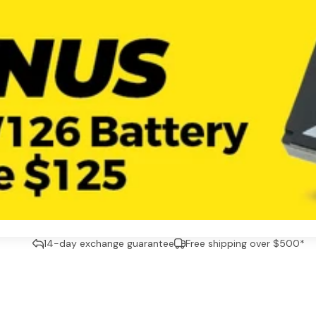
14-day exchange guarantee
Free shipping over $500*