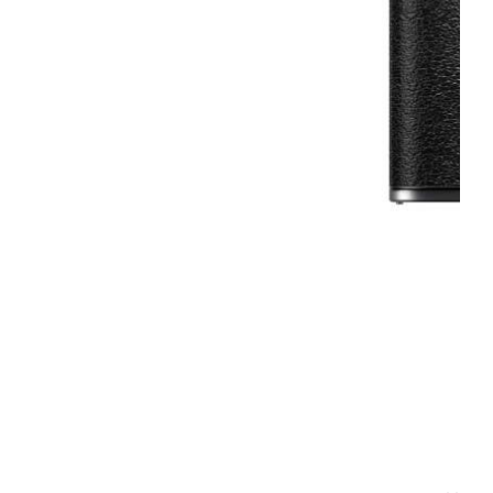
2 Single Use Flash 35mm
27 Exp - 5x Pack
f