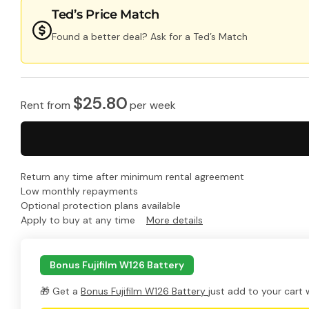
Ted’s Price Match
Found a better deal? Ask for a Ted’s Match
$
25.80
Rent from
per
week
Return any time after minimum rental agreement
Low monthly repayments
Optional protection plans available
Apply to buy at any time
More details
Bonus Fujifilm W126 Battery
🎁 Get a
Bonus Fujifilm W126 Battery
just add to your cart 