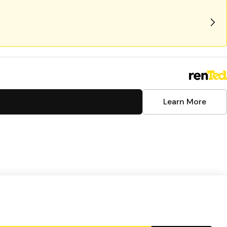
Learn More