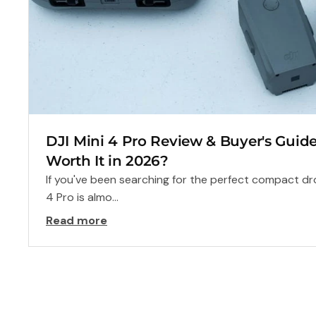
DJI Mini 4 Pro Review & Buyer's Guide: A
Worth It in 2026?
If you've been searching for the perfect compact dro
4 Pro is almo...
Read more
Frequently Asked
Questions
Can’t find what you’re looking for? Our experts are rea