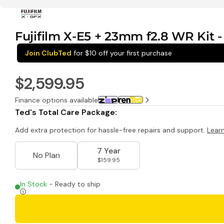
Fujifilm X-E5 + 23mm f2.8 WR Kit - 
Join ClubTed
for $10 off your first purchase
$2,599.95
Finance options available
Ted's Total Care Package:
Add extra protection for hassle-free repairs and support.
Lear
7 Year
No Plan
$159.95
In Stock
- Ready to ship