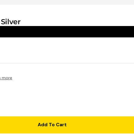
$39.95
Silver
n more
1 Shot FS72 Single Use Flash 35mm
Camera - 27 Exposure
$25.95
Add To Cart