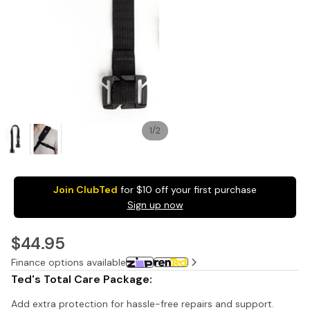
Pack
1 Shot
1 Sh
FS72 Fun
Sing
/
1
2
Shooter
Fla
Single
Cam
Use
27 E
Camera
Pac
Join ClubTed
for $10 off your first purchase
27
$1
Sign up now
Exposure
with
$44.95
Flash -
20 Pack
Finance options available
$449.95
Ted's Total Care Package:
1
1
Add extra protection for hassle-free repairs and support.