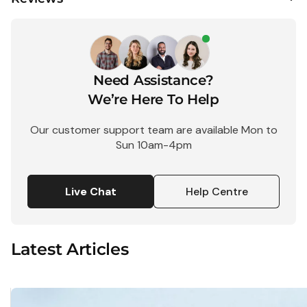
$
Need Assistance?
1 Shot
FS72
We’re Here To Help
Single
Use Flash
Our customer support team are available Mon to
35mm
Sun 10am-4pm
Camera -
27
Exposure
Live Chat
Help Centre
$25.95
Latest Articles