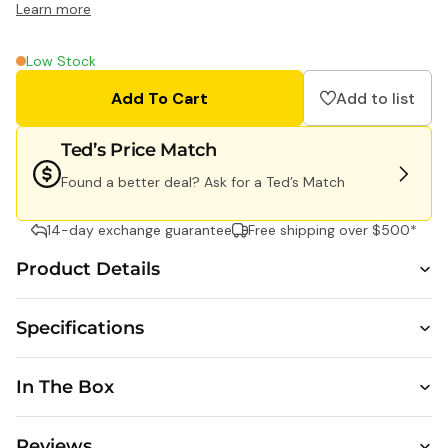
Learn more
Shot
Shot
FS72
SL3
Single
Wate
Low Stock
Use
Singl
Add To Cart
Add to list
Flash
Use
35mm
Cam
Camera
Ted’s Price Match
-
Found a better deal? Ask for a Ted’s Match
27
Exposure
14-day exchange guarantee
Free shipping over $500*
Product Details
Specifications
1 Sh
SL3
Wat
In The Box
Sing
Cam
Reviews