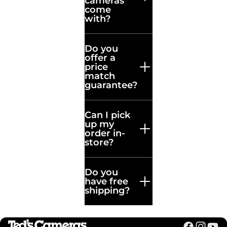
cameras
Can’t find what
come
you’re looking
with?
for? Our experts
are ready to help
Do you
with any
offer a
questions.
price
match
guarantee?
Can I pick
up my
order in-
store?
Do you
have free
shipping?