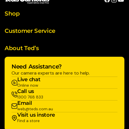
Shop
Customer Service
About Ted’s
Need Assistance?
Our camera experts are here to help.
Live chat
Online now
Call us
1300 768 833
Email
web@teds.com.au
Visit us instore
Find a store