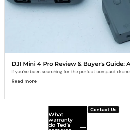
DJI Mini 4 Pro Review & Buyer's Guide: 
If you've been searching for the perfect compact drone t
Read more
Frequently
Contact Us
What
Asked
warranty
Questions
do Ted’s