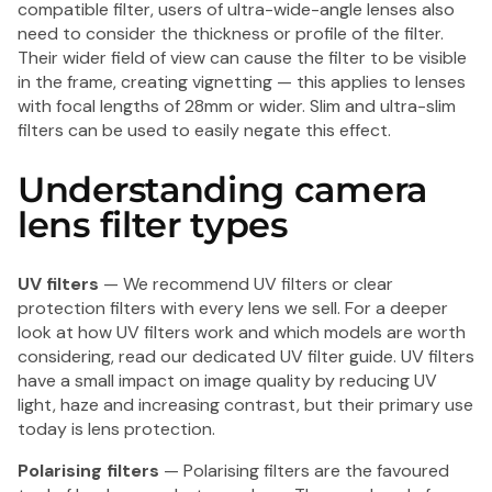
compatible filter, users of ultra-wide-angle lenses also
need to consider the thickness or profile of the filter.
Their wider field of view can cause the filter to be visible
in the frame, creating vignetting — this applies to lenses
with focal lengths of 28mm or wider. Slim and ultra-slim
filters can be used to easily negate this effect.
Understanding camera
lens filter types
UV filters
— We recommend UV filters or clear
protection filters with every lens we sell. For a deeper
look at how UV filters work and which models are worth
considering, read our
dedicated UV filter guide
. UV filters
have a small impact on image quality by reducing UV
light, haze and increasing contrast, but their primary use
today is lens protection.
Polarising filters
— Polarising filters are the favoured