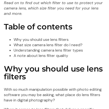
Read on to find out which filter to use to protect your
Shot
Shot
camera lens, which size filter you need for your lens
FS72
SL3
and more.
Single
Wate
Use
Singl
Table of contents
Flash
Use
35mm
Cam
Camera
Why you should use lens filters
-
What size camera lens filter do I need?
27
Understanding camera lens filter types
Exposure
A note about lens filter quality
Why you should use lens
filters
1 Sh
SL3
With so much manipulation possible with photo editing
Wat
software you may be asking, what place do lens filters
Sing
have in digital photography?
Cam