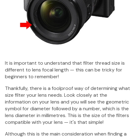
It is important to understand that filter thread size is
different to lens focal length — this can be tricky for
beginners to remember!
Thankfully, there is a foolproof way of determining what
size filter your lens needs. Look closely at the
information on your lens and you will see the geometric
symbol for diameter followed by a number, which is the
lens diameter in millimetres. This is the size of the filters
compatible with your lens — it's that simple!
Although this is the main consideration when finding a