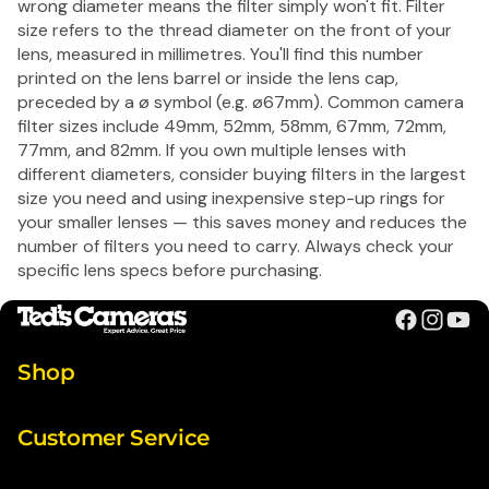
wrong diameter means the filter simply won't fit. Filter
size refers to the thread diameter on the front of your
lens, measured in millimetres. You'll find this number
printed on the lens barrel or inside the lens cap,
preceded by a ø symbol (e.g. ø67mm). Common camera
filter sizes include 49mm, 52mm, 58mm, 67mm, 72mm,
77mm, and 82mm. If you own multiple lenses with
different diameters, consider buying filters in the largest
size you need and using inexpensive step-up rings for
your smaller lenses — this saves money and reduces the
number of filters you need to carry. Always check your
specific lens specs before purchasing.
Shop
Customer Service