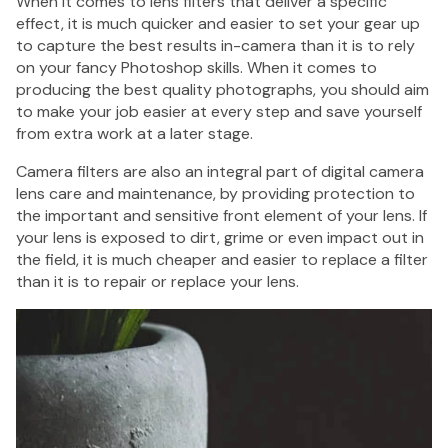
When it comes to lens filters that deliver a specific
$
effect, it is much quicker and easier to set your gear up
to capture the best results in-camera than it is to rely
on your fancy Photoshop skills. When it comes to
producing the best quality photographs, you should aim
to make your job easier at every step and save yourself
1 Shot
from extra work at a later stage.
FS72
Single
Camera filters are also an integral part of digital camera
Use Flash
lens care and maintenance, by providing protection to
35mm
the important and sensitive front element of your lens. If
Camera -
your lens is exposed to dirt, grime or even impact out in
27
the field, it is much cheaper and easier to replace a filter
Exposure
than it is to repair or replace your lens.
$25.95