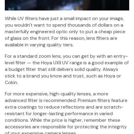
While UV filters have just a small impact on your image,
you wouldn't want to spend thousands of dollars on a
masterfully engineered optic only to put a cheap piece
of glass on the front. For this reason, lens filters are
available in varying quality tiers.
For a standard zoom lens, you can get by with an entry-
level filter — the Hoya UXII UV range is a good example of
a budget filter that still delivers solid quality. Always
stick to a brand you know and trust, such as Hoya or
Cokin.
For more expensive, high-quality lenses, a more
advanced filter is recommended. Premium filters feature
extra coatings to reduce reflections and are scratch-
resistant for longer-lasting performance in varied
conditions. While the price is higher, remember these
accessories are responsible for protecting the integrity
of your expensive camera lenses.