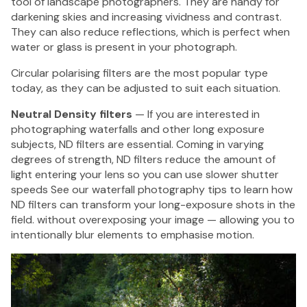
tool of landscape photographers. They are handy for
darkening skies and increasing vividness and contrast.
They can also reduce reflections, which is perfect when
water or glass is present in your photograph.
Circular polarising filters are the most popular type
today, as they can be adjusted to suit each situation.
Neutral Density filters
— If you are interested in
photographing waterfalls and other long exposure
subjects, ND filters are essential. Coming in varying
degrees of strength, ND filters reduce the amount of
light entering your lens so you can use slower shutter
speeds See our
waterfall photography tips
to learn how
ND filters can transform your long-exposure shots in the
field. without overexposing your image — allowing you to
intentionally blur elements to emphasise motion.