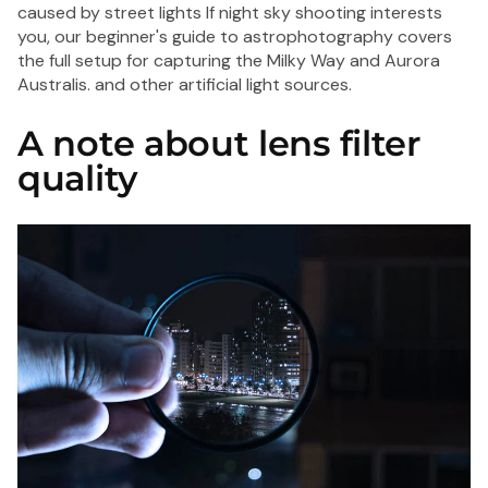
caused by street lights If night sky shooting interests
you, our
beginner's guide to astrophotography
covers
the full setup for capturing the Milky Way and Aurora
Australis. and other artificial light sources.
A note about lens filter
quality