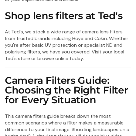
Shop lens filters at Ted's
At Ted's, we stock a wide range of camera lens filters
from trusted brands including Hoya and Cokin. Whether
you're after basic UV protection or specialist ND and
polarising filters, we have you covered. Visit your local
Ted's store or browse online today.
Camera Filters Guide:
Choosing the Right Filter
for Every Situation
This camera filters guide breaks down the most
common scenarios where a filter makes a measurable
difference to your final image. Shooting landscapes on a