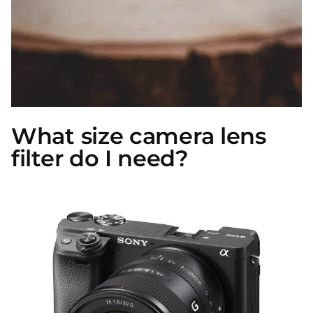
What size camera lens
filter do I need?