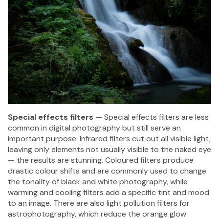
Special effects filters
— Special effects filters are less
common in digital photography but still serve an
important purpose. Infrared filters cut out all visible light,
leaving only elements not usually visible to the naked eye
— the results are stunning. Coloured filters produce
drastic colour shifts and are commonly used to change
the tonality of black and white photography, while
warming and cooling filters add a specific tint and mood
to an image. There are also light pollution filters for
astrophotography, which reduce the orange glow