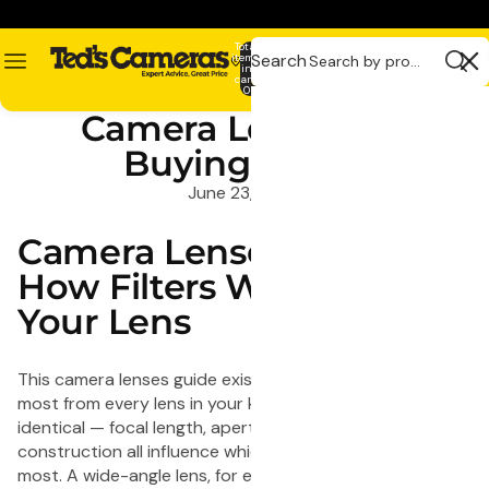
Skip to content
Total
Search
items
in
0
cart:
0
Related
Camera Lens Filter
Recommende
Pages
products
Buying Guide
Contact
1
1
June 23, 2020
Shot
Shot
FS72
FS7
Camera Lenses Guide:
Fun
Singl
Shooter
Use
How Filters Work With
Single
Flas
Your Lens
Use
35m
Camera
Cam
27
-
This camera lenses guide exists to help you get the
Exposure
27
most from every lens in your kit. No two lenses are
with
Exp
identical — focal length, aperture, and optical
Flash
-
construction all influence which filters will benefit you
-
5x
most. A wide-angle lens, for example, is far more
20
Pack