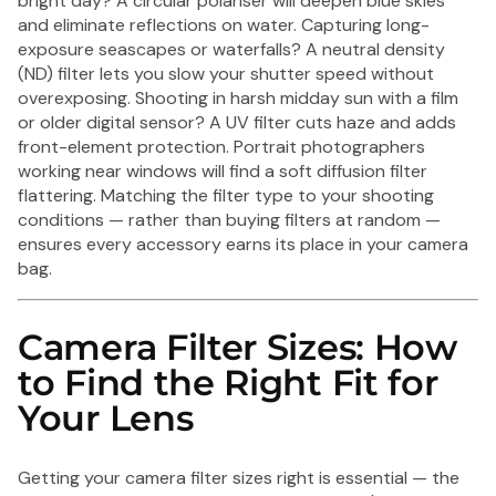
bright day? A circular polariser will deepen blue skies
and eliminate reflections on water. Capturing long-
exposure seascapes or waterfalls? A neutral density
(ND) filter lets you slow your shutter speed without
overexposing. Shooting in harsh midday sun with a film
or older digital sensor? A UV filter cuts haze and adds
front-element protection. Portrait photographers
working near windows will find a soft diffusion filter
flattering. Matching the filter type to your shooting
conditions — rather than buying filters at random —
ensures every accessory earns its place in your camera
bag.
Camera Filter Sizes: How
to Find the Right Fit for
Your Lens
Getting your camera filter sizes right is essential — the