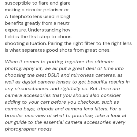
susceptible to flare and glare than a standard prime,
Pack
making a circular polariser or UV filter especially valuable.
A telephoto lens used in bright outdoor conditions
benefits greatly from a neutral density filter to control
exposure. Understanding how your lenses behave in the
field is the first step to choosing the right filter for every
shooting situation. Pairing the right filter to the right lens
1 Shot
1 Sh
is what separates good shots from great ones.
FS72 Fun
Sing
When it comes to putting together the ultimate
Shooter
Fla
photography kit, we all put a great deal of time into
Single
Cam
choosing the best DSLR and mirrorless cameras, as
Use
27 E
well as digital camera lenses to get beautiful results in
Camera
Pac
any circumstances, and rightfully so. But there are
27
$1
camera accessories that you should also consider
Exposure
adding to your cart before you checkout, such as
with
camera bags, tripods and camera lens filters. For a
Flash -
broader overview of what to prioritise, take a look at
20 Pack
our guide to the
essential camera accessories every
$449.95
photographer needs
.
1
1